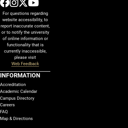
UCCS Facebook
UCCS Instagram
UCCS Twitter
UCCS YouTube
For questions regarding
website accessibility, to
report inaccurate content,
or to notify the university
of online information or
functionality that is
currently inaccessible,
please visit
Web Feedback
INFORMATION
Accreditation
Academic Calendar
Campus Directory
Careers
FAQ
Map & Directions