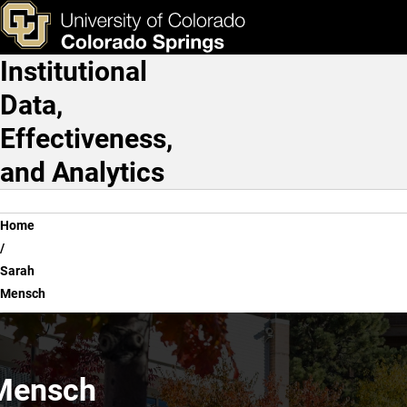
Sarah Mensch
Skip to main content
ks & Tools
Apply Now
Institutional
Main Navigation
Data,
Effectiveness,
and Analytics
Breadcrumb
Home
Sarah
Mensch
Mensch