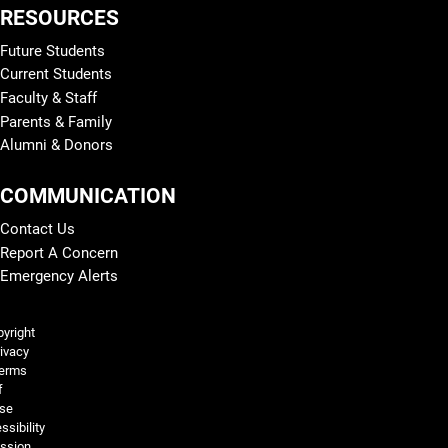
RESOURCES
Future Students
Current Students
Faculty & Staff
Parents & Family
Alumni & Donors
COMMUNICATION
Contact Us
Report A Concern
Emergency Alerts
Legal and More
yright
ivacy
erms
f
se
ssibility
ssion