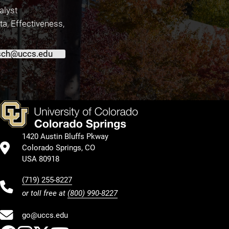
alyst
ata, Effectiveness,
ch@uccs.edu
1420 Austin Bluffs Pkway
Colorado Springs, CO
USA 80918
(719) 255-8227
or toll free at
(800) 990-8227
go@uccs.edu