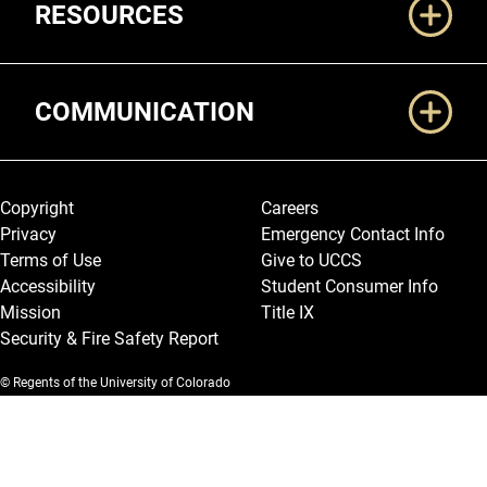
RESOURCES
COMMUNICATION
Legal and More
Copyright
Careers
Privacy
Emergency Contact Info
Terms of Use
Give to UCCS
Accessibility
Student Consumer Info
Mission
Title IX
Security & Fire Safety Report
© Regents of the University of Colorado