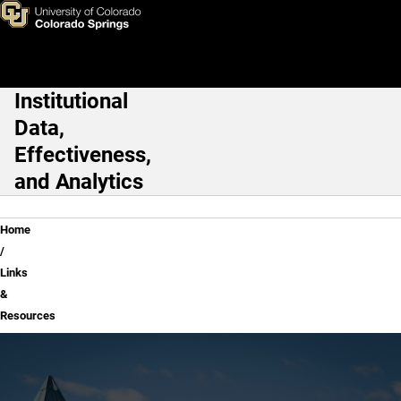
Links & Resources
Skip to main content
Institutional
Main Navigation
Data,
Effectiveness,
and Analytics
Breadcrumb
Home
Links
&
Resources