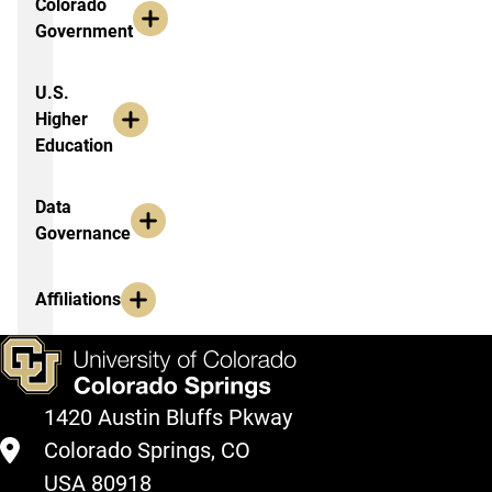
Colorado
Government
U.S.
Higher
Education
Data
Governance
Affiliations
1420 Austin Bluffs Pkway
Colorado Springs, CO
USA 80918