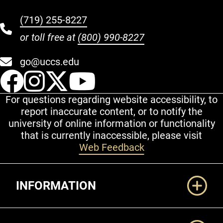
(719) 255-8227
or toll free at
(800) 990-8227
go@uccs.edu
UCCS Facebook
UCCS Instagram
UCCS Twitter
UCCS YouT
For questions regarding website accessibility, to
report inaccurate content, or to notify the
university of online information or functionality
that is currently inaccessible, please visit
Web Feedback
Additional Links
INFORMATION