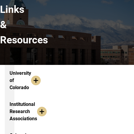
Links
&
Resources
Links & Resources
University
of
Colorado
Institutional
Research
Associations