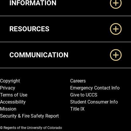
INFORMATION
RESOURCES
COMMUNICATION
Legal and More
Copyright
Careers
Privacy
Emergency Contact Info
Terms of Use
Give to UCCS
Accessibility
Student Consumer Info
Mission
Title IX
Security & Fire Safety Report
© Regents of the University of Colorado