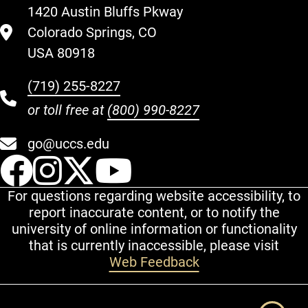
1420 Austin Bluffs Pkway
Colorado Springs, CO
USA 80918
(719) 255-8227
or toll free at
(800) 990-8227
go@uccs.edu
UCCS Facebook
UCCS Instagram
UCCS Twitter
UCCS YouT
For questions regarding website accessibility, to
report inaccurate content, or to notify the
university of online information or functionality
that is currently inaccessible, please visit
Web Feedback
Additional Links