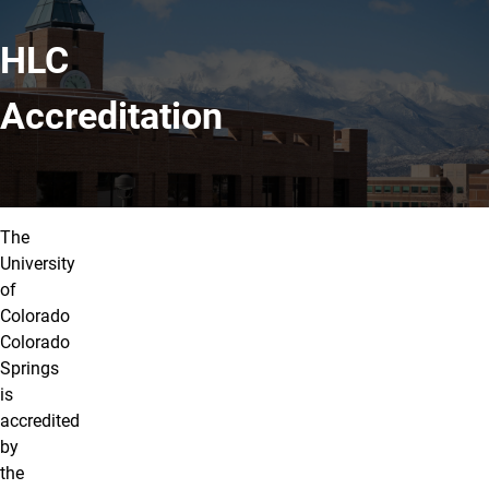
HLC
Accreditation
The
University
of
Colorado
Colorado
Springs
is
accredited
by
the