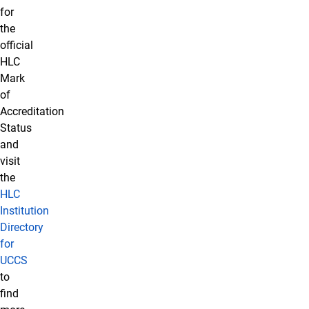
for
the
official
HLC
Mark
of
Accreditation
Status
and
visit
the
HLC
Institution
Directory
for
UCCS
to
find