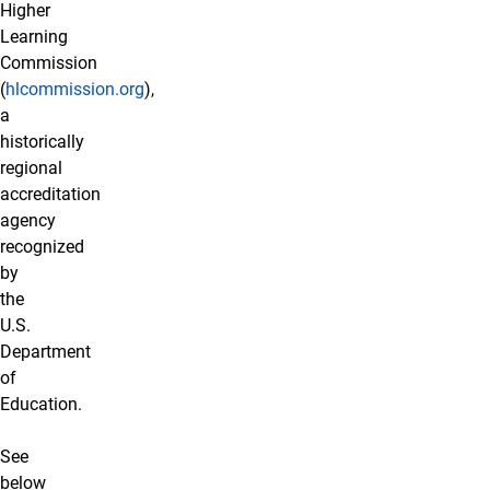
Higher
Learning
Commission
(
hlcommission.org
),
a
historically
regional
accreditation
agency
recognized
by
the
U.S.
Department
of
Education.
See
below