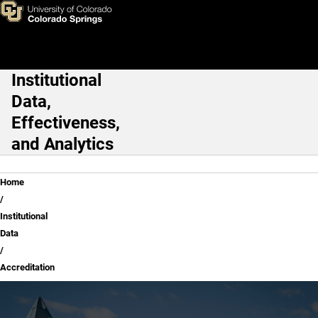
Accreditation
Skip to main content
Institutional
Main Navigation
Data,
Effectiveness,
and Analytics
Breadcrumb
Home
Institutional
Data
Accreditation